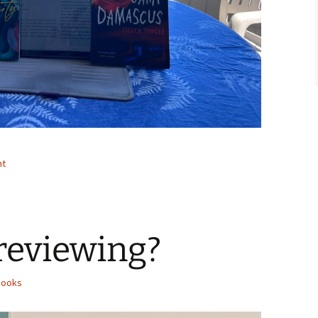
nt
reviewing?
Books