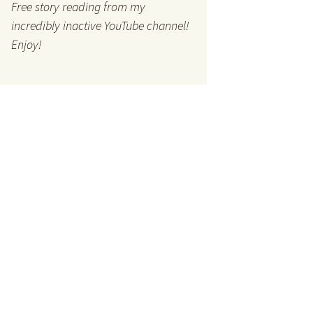
Free story reading from my
incredibly inactive YouTube channel!
Enjoy!