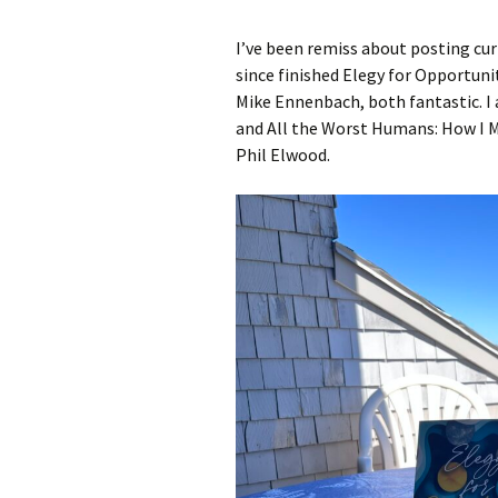
I’ve been remiss about posting curr
A Book of Practical
Monsters
since finished Elegy for Opportun
Mike Ennenbach, both fantastic. I
Comic Book Summer
and All the Worst Humans: How I M
Phil Elwood.