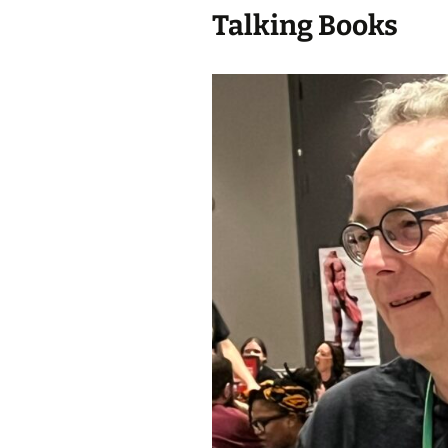
Talking Books