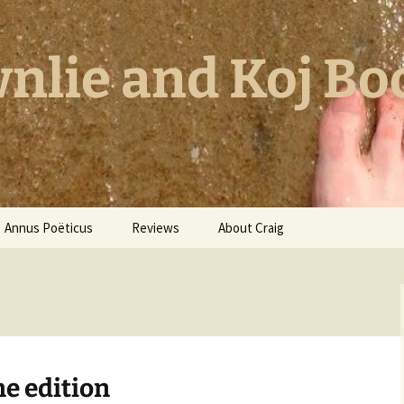
nlie and Koj Bo
Annus Poëticus
Reviews
About Craig
ne edition