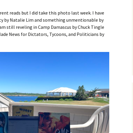
ent reads but I did take this photo last week. I have
ity by Natalie Lim and something unmentionable by
 am still reveling in Camp Damascus by Chuck Tingle
ade News for Dictators, Tycoons, and Politicians by