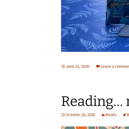
June 23, 2026
Leave a comme
Reading… 
October 16, 2025
Books