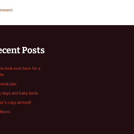
omment
ecent Posts
me look over here for a
te
rial Lilac
y days and baby birds
or’s copy arrived!
hbors