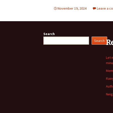
November 19, 2024
Leave a c
Search
R
Search
Let 
minu
Memo
Rain
Auth
Neig