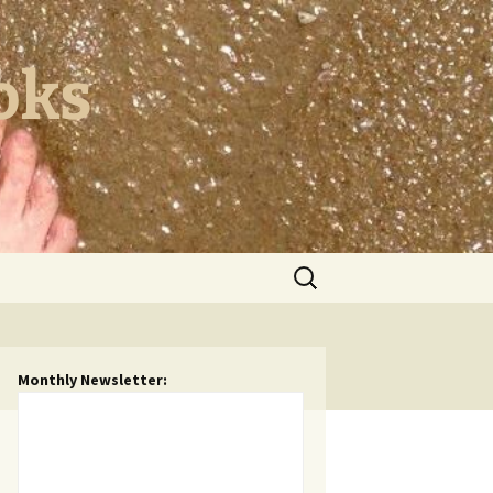
oks
Search
for:
Monthly Newsletter: