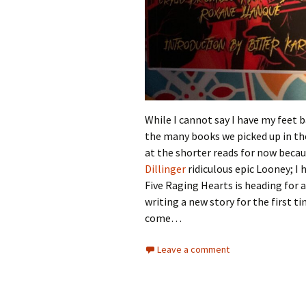
While I cannot say I have my feet b
the many books we picked up in the
at the shorter reads for now becau
Dillinger
ridiculous epic Looney; I
Five Raging Hearts is heading for 
writing a new story for the first 
come…
Leave a comment