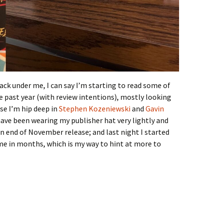
ack under me, I can say I’m starting to read some of
 past year (with review intentions), mostly looking
se I’m hip deep in
Stephen Kozeniewski
and
Gavin
 have been wearing my publisher hat very lightly and
an end of November release; and last night I started
time in months, which is my way to hint at more to