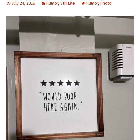
July 24, 2026
Humor
,
Still Life
Humor
,
Photo