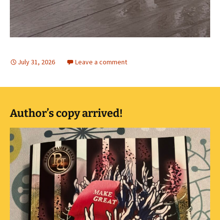
July 31, 2026
Leave a comment
Author’s copy arrived!