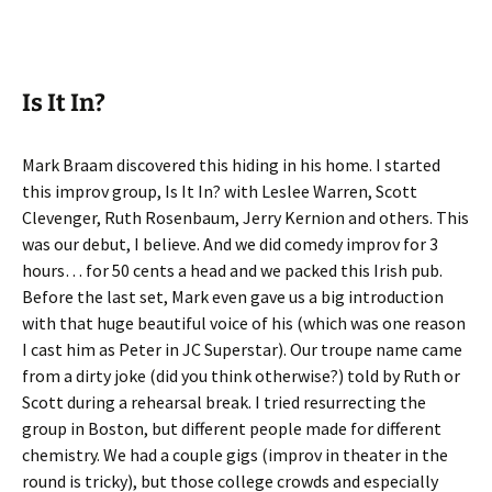
Is It In?
Mark Braam discovered this hiding in his home. I started
this improv group, Is It In? with Leslee Warren, Scott
Clevenger, Ruth Rosenbaum, Jerry Kernion and others. This
was our debut, I believe. And we did comedy improv for 3
hours… for 50 cents a head and we packed this Irish pub.
Before the last set, Mark even gave us a big introduction
with that huge beautiful voice of his (which was one reason
I cast him as Peter in JC Superstar). Our troupe name came
from a dirty joke (did you think otherwise?) told by Ruth or
Scott during a rehearsal break. I tried resurrecting the
group in Boston, but different people made for different
chemistry. We had a couple gigs (improv in theater in the
round is tricky), but those college crowds and especially