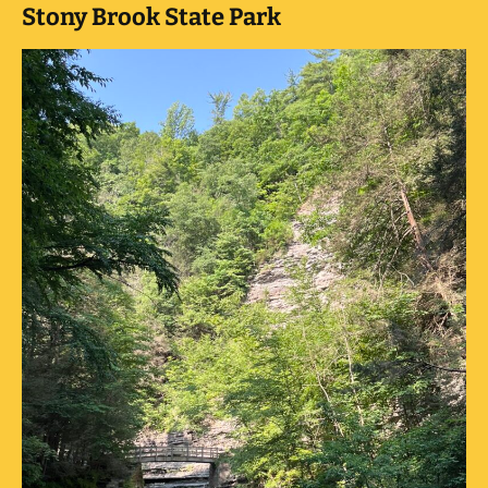
Stony Brook State Park