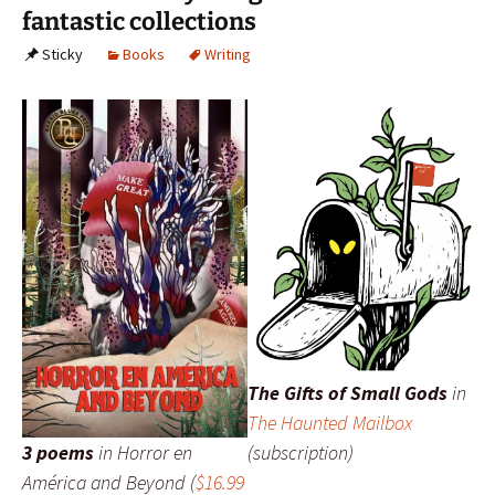
fantastic collections
Sticky
Books
Writing
The Gifts of Small Gods
in
The Haunted Mailbox
3 poems
in
Horror en
(subscription)
América and Beyond
(
$16.99