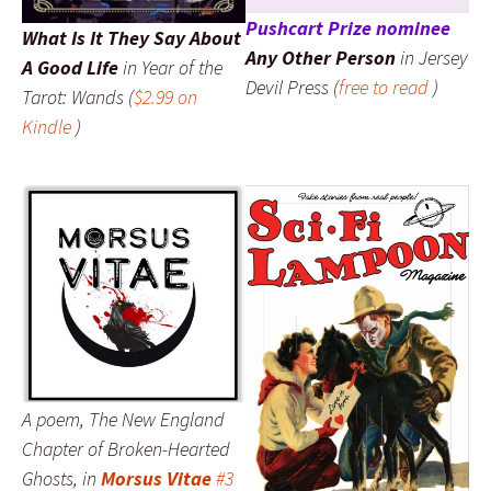
Pushcart Prize nominee
What Is It They Say About
Any Other Person
in
Jersey
A Good Life
in
Year of the
Devil Press
(
free to read
)
Tarot: Wands
(
$2.99 on
Kindle
)
A poem,
The New England
Chapter of Broken-Hearted
Ghosts
, in
Morsus Vitae
#3