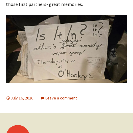
those first partners- great memories.
July 16, 2026
Leave a comment