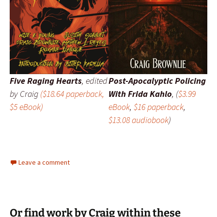
Five Raging Hearts
,
edited
Post-Apocalyptic Policing
by Craig
($18.64 paperback,
With Frida Kahlo
, (
$3.99
$5 eBook)
eBook
,
$16 paperback
,
$13.08 audiobook
)
Leave a comment
Or find work by Craig within these