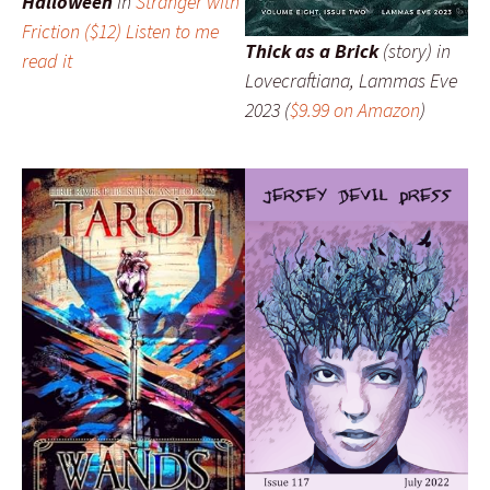
Halloween
in
Stranger with
Friction
($12)
Listen to me
Thick as a Brick
(story) in
read it
Lovecraftiana
, Lammas Eve
2023 (
$9.99 on Amazon
)