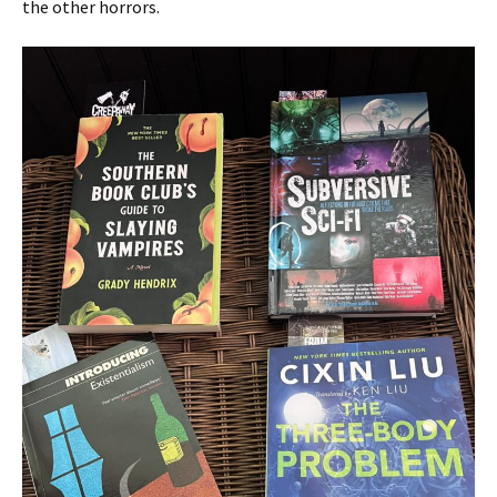
the other horrors.