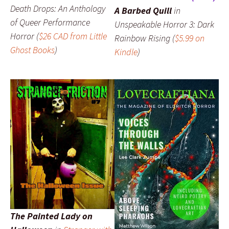
Death Drops: An Anthology
A Barbed Quill
in
of Queer Performance
Unspeakable Horror 3: Dark
Horror
(
$26 CAD from Little
Rainbow Rising
(
$5.99 on
Ghost Books
)
Kindle
)
The Painted Lady on