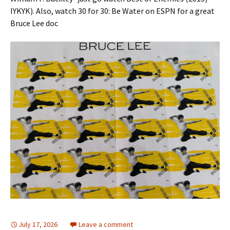
IYKYK). Also, watch 30 for 30: Be Water on ESPN for a great
Bruce Lee doc
July 17, 2026
Leave a comment