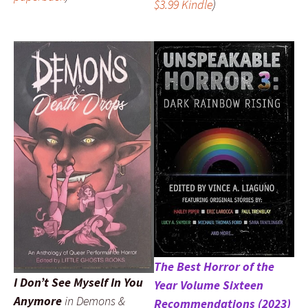
$3.99 Kindle
)
The Best Horror of the
I Don’t See Myself In You
Year Volume Sixteen
Anymore
in
Demons &
Recommendations (2023)