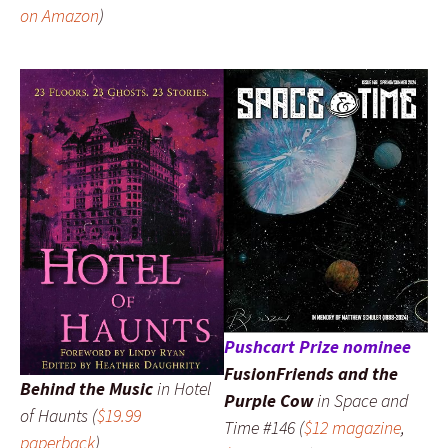
on Amazon
)
Pushcart Prize nominee
FusionFriends and the
Behind the Music
in
Hotel
Purple Cow
in
Space and
of Haunts
(
$19.99
Time
#146 (
$12 magazine
,
paperback
)