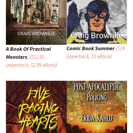
Comic Book Summer
(
$14
A Book Of Practical
paperback, $5 eBook
)
Monsters
, (
$12.50
paperback
,
$2.99 eBook
)