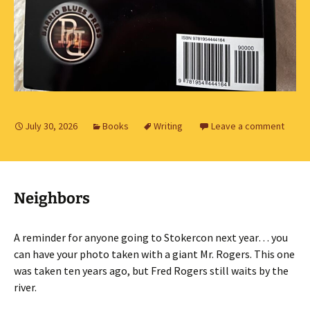
July 30, 2026
Books
Writing
Leave a comment
Neighbors
A reminder for anyone going to Stokercon next year… you
can have your photo taken with a giant Mr. Rogers. This one
was taken ten years ago, but Fred Rogers still waits by the
river.