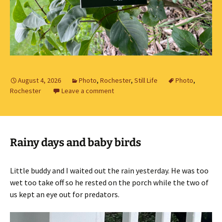
August 4, 2026
Photo
,
Rochester
,
Still Life
Photo
,
Rochester
Leave a comment
Rainy days and baby birds
Little buddy and I waited out the rain yesterday. He was too
wet too take off so he rested on the porch while the two of
us kept an eye out for predators.