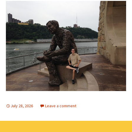
July 28, 2026
Leave a comment