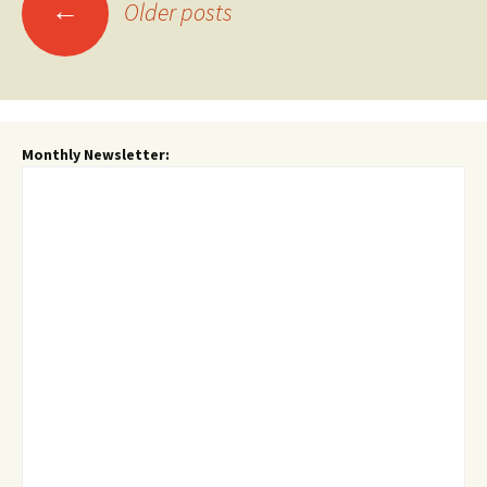
Posts
←
Older posts
navigation
Monthly Newsletter: