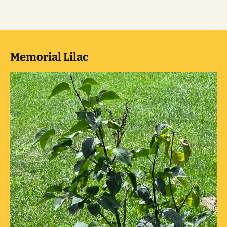
Memorial Lilac