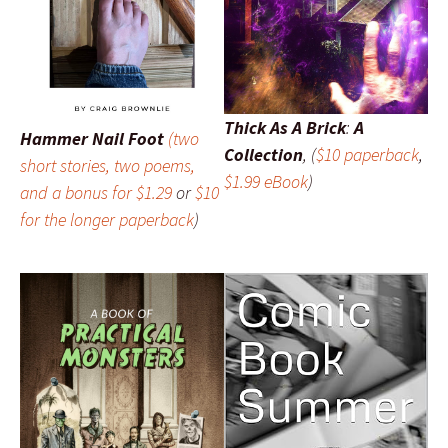
Thick As A Brick
:
A
Hammer Nail Foot
(two
Collection
, (
$10 paperback
,
short stories, two poems,
$1.99 eBook
)
and a bonus for $1.29
or
$10
for the longer
paperback
)