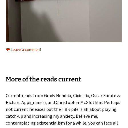
Leave a comment
More of the reads current
Current reads from Grady Hendrix, Cixin Liu, Oscar Zarate &
Richard Appignanesi, and Christopher McGlothlin. Perhaps
not current releases but the TBR pile is all about playing
catch-up and increasing my anxiety. Believe me,
contemplating existentialism for a while, you can face all