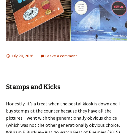
July 20, 2026
Leave a comment
Stamps and Kicks
Honestly, it’s a treat when the postal kiosk is down and I
buy stamps at the counter because they have all the
pictures. I went with the generationally obvious choice
(which was not the other generationally obvious choice,
William F. Buckley- just go watch Best of Enemies (2015)