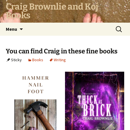
Skip
Craig Brownlie and Koj
to
Books
content
Search
Menu
for:
You can find Craig in these fine books
Sticky
Books
Writing