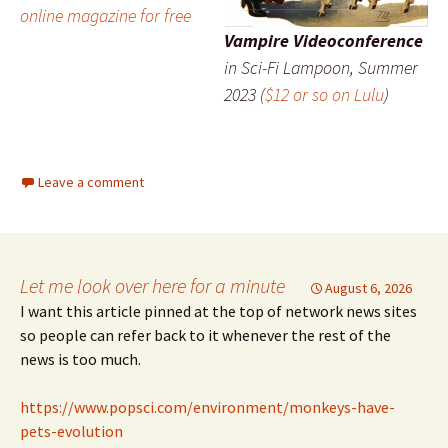
online magazine for free
Vampire Videoconference
in
Sci-Fi Lampoon
, Summer
2023 (
$12 or so on Lulu
)
Leave a comment
Let me look over here for a minute
August 6, 2026
I want this article pinned at the top of network news sites
so people can refer back to it whenever the rest of the
news is too much.
https://www.popsci.com/environment/monkeys-have-
pets-evolution