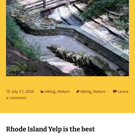
July 27, 2026
Hiking
,
Nature
Hiking
,
Nature
Leave
a comment
Rhode Island Yelp is the best