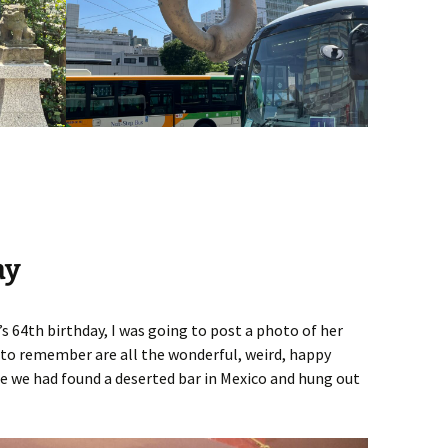
ay
 64th birthday, I was going to post a photo of her
t to remember are all the wonderful, weird, happy
e we had found a deserted bar in Mexico and hung out