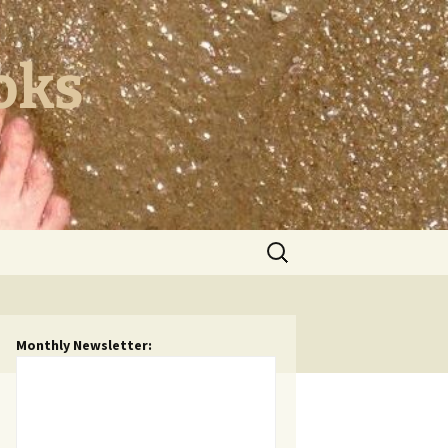
oks
Search
for:
Monthly Newsletter: