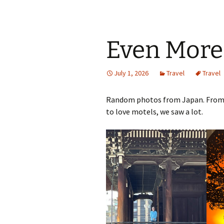
Even More
July 1, 2026
Travel
Travel
Random photos from Japan. From t
to love motels, we saw a lot.