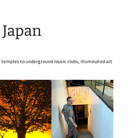
 Japan
emples to underground music clubs, illuminated art