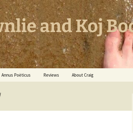
nlie and Koj Bo
Annus Poëticus
Reviews
About Craig
l