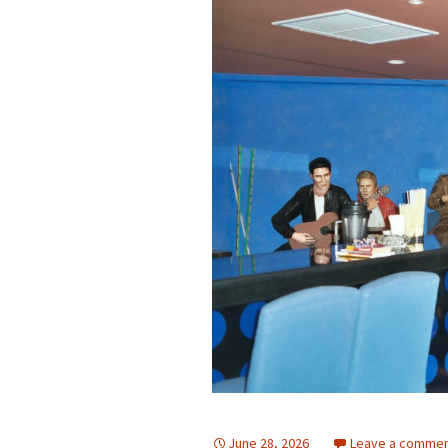
June 28, 2026
Leave a comme