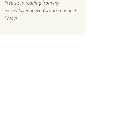
Free story reading from my
incredibly inactive YouTube channel!
Enjoy!