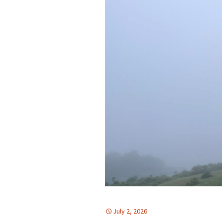
July 2, 2026