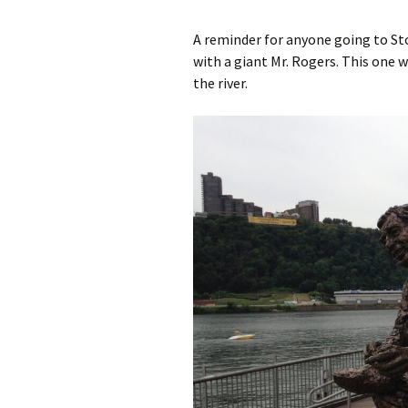
A reminder for anyone going to S
A Book of Practical
Monsters
with a giant Mr. Rogers. This one w
the river.
Comic Book Summer