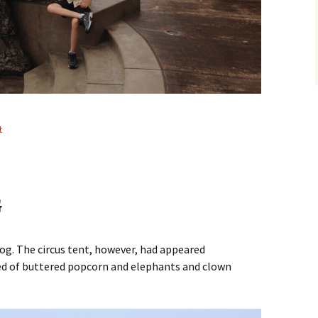
t
G
og. The circus tent, however, had appeared
d of buttered popcorn and elephants and clown