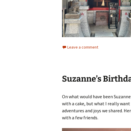
Leave a comment
Suzanne’s Birthd
On what would have been Suzanne’s
with a cake, but what I really wan
adventures and joys we shared. Her
with a few friends.