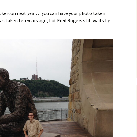
tokercon next year… you can have your photo taken
as taken ten years ago, but Fred Rogers still waits by