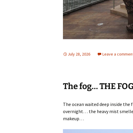
July 28, 2026
Leave a commen
The fog… THE FO
The ocean waited deep inside the f
overnight… the heavy mist smelle
makeup…