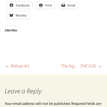
Facebook
Print
Email
Bluesky
Like this:
Post
←
Refuse Art
The fog… THE FOG
→
navigation
Leave a Reply
Your email address will not be published.
Required fields are