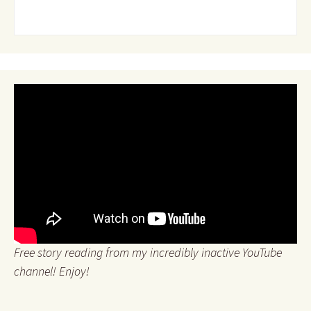
Free story reading from my incredibly inactive YouTube
channel! Enjoy!