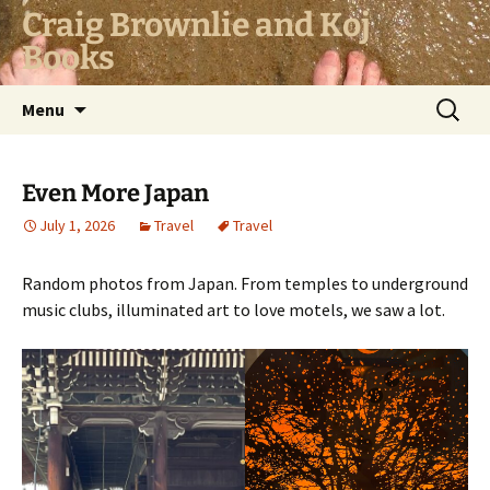
Skip
Craig Brownlie and Koj
to
Books
content
Search
Menu
for:
Even More Japan
July 1, 2026
Travel
Travel
Random photos from Japan. From temples to underground
music clubs, illuminated art to love motels, we saw a lot.