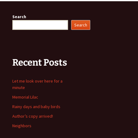
Search
Search
Recent Posts
Let me look over here for a
minute
Memorial Lilac
Rainy days and baby birds
Author’s copy arrived!
Neighbors