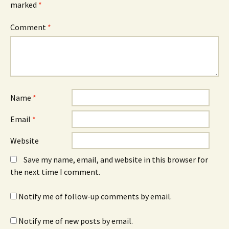
marked
*
Comment
*
Name
*
Email
*
Website
Save my name, email, and website in this browser for
the next time I comment.
Notify me of follow-up comments by email.
Notify me of new posts by email.