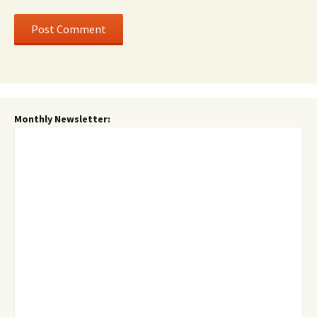
Monthly Newsletter: