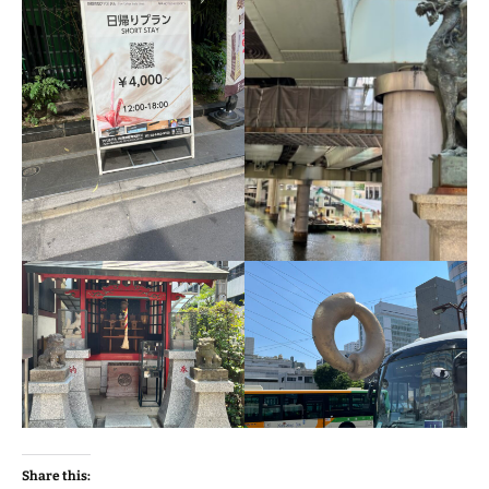
Share this: