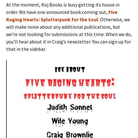
At the moment, Koj Books is busy getting its house in
order. We have one announced book coming out,
Five
Raging Hearts: Splatterpunk for the Soul
. Otherwise, we
will make noise about any additional publications, but
we’re not looking for submissions at this time. When we do,
you’ll hear about it in Craig’s newsletter. You can sign up for
that in the sidebar.