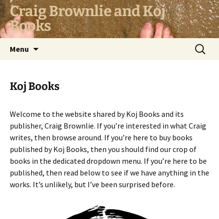
Skip
Craig Brownlie and Koj
to
Books
content
Search
Menu
for:
Koj Books
Welcome to the website shared by Koj Books and its
publisher, Craig Brownlie. If you’re interested in what Craig
writes, then browse around. If you’re here to buy books
published by Koj Books, then you should find our crop of
books in the dedicated dropdown menu. If you’re here to be
published, then read below to see if we have anything in the
works. It’s unlikely, but I’ve been surprised before.