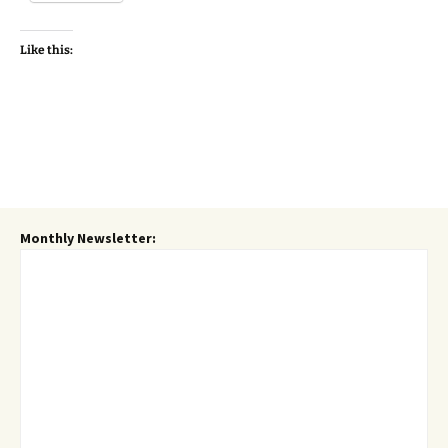
Like this:
Monthly Newsletter: