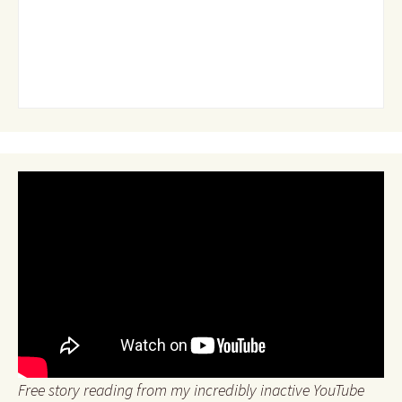
Free story reading from my incredibly inactive YouTube