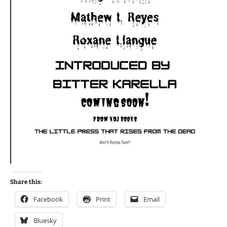
Share this:
Facebook
Print
Email
Bluesky