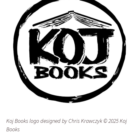
Koj Books logo designed by Chris Krawczyk © 2025 Koj
Books