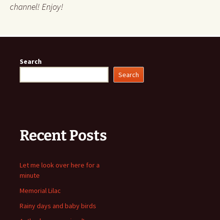
channel! Enjoy!
Search
Search
Recent Posts
Let me look over here for a
minute
Memorial Lilac
Rainy days and baby birds