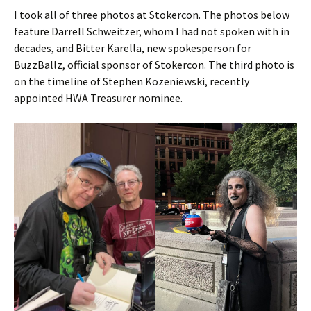
I took all of three photos at Stokercon. The photos below
feature Darrell Schweitzer, whom I had not spoken with in
decades, and Bitter Karella, new spokesperson for
BuzzBallz, official sponsor of Stokercon. The third photo is
on the timeline of Stephen Kozeniewski, recently
appointed HWA Treasurer nominee.