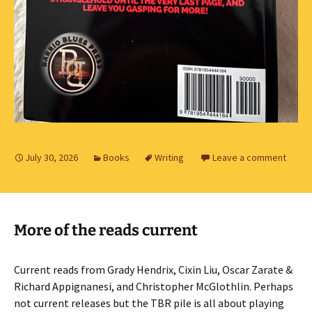
July 30, 2026
Books
Writing
Leave a comment
More of the reads current
Current reads from Grady Hendrix, Cixin Liu, Oscar Zarate &
Richard Appignanesi, and Christopher McGlothlin. Perhaps
not current releases but the TBR pile is all about playing