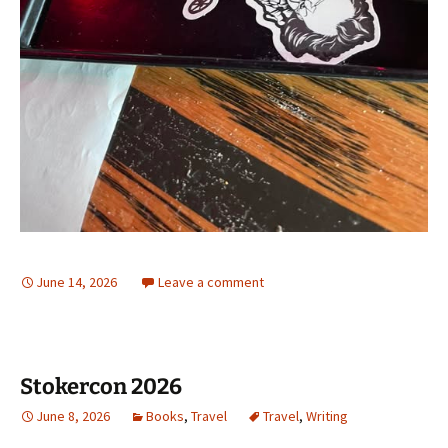
June 14, 2026
Leave a comment
Stokercon 2026
June 8, 2026
Books
,
Travel
Travel
,
Writing