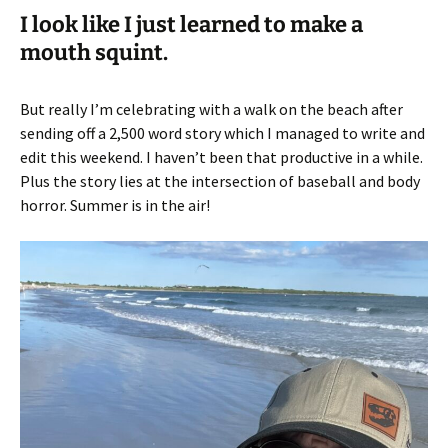
I look like I just learned to make a
mouth squint.
But really I’m celebrating with a walk on the beach after
sending off a 2,500 word story which I managed to write and
edit this weekend. I haven’t been that productive in a while.
Plus the story lies at the intersection of baseball and body
horror. Summer is in the air!