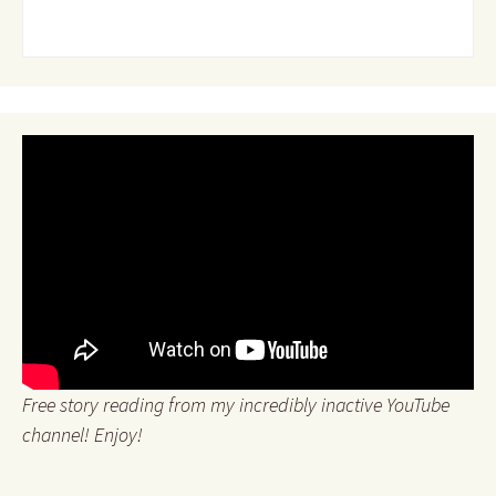
Free story reading from my incredibly inactive YouTube
channel! Enjoy!