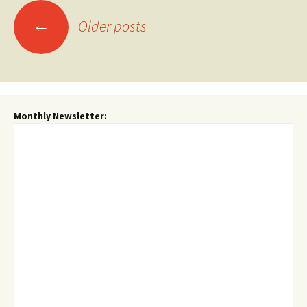
Posts
←
Older posts
navigation
Monthly Newsletter: