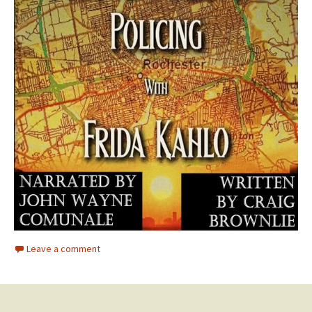
Leave a comment