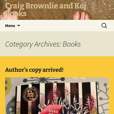
Skip
Craig Brownlie and Koj
to
Books
content
Search
Menu
for:
Category Archives: Books
Author’s copy arrived!