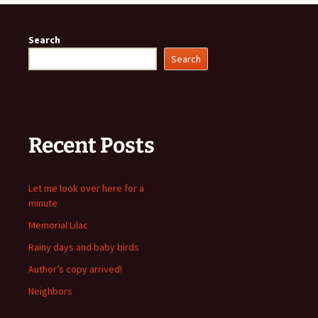
Search
Search
Recent Posts
Let me look over here for a
minute
Memorial Lilac
Rainy days and baby birds
Author’s copy arrived!
Neighbors