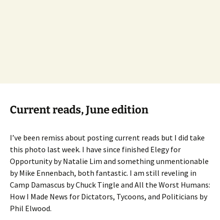
Current reads, June edition
I’ve been remiss about posting current reads but I did take
this photo last week. I have since finished Elegy for
Opportunity by Natalie Lim and something unmentionable
by Mike Ennenbach, both fantastic. I am still reveling in
Camp Damascus by Chuck Tingle and All the Worst Humans:
How I Made News for Dictators, Tycoons, and Politicians by
Phil Elwood.