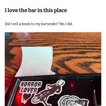
I love the bar in this place
Did I sell a book to my bartender? Yes I did.