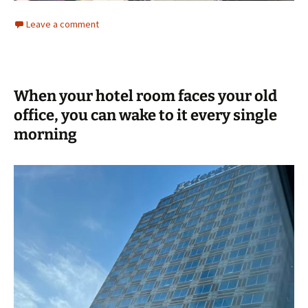
Leave a comment
When your hotel room faces your old
office, you can wake to it every single
morning