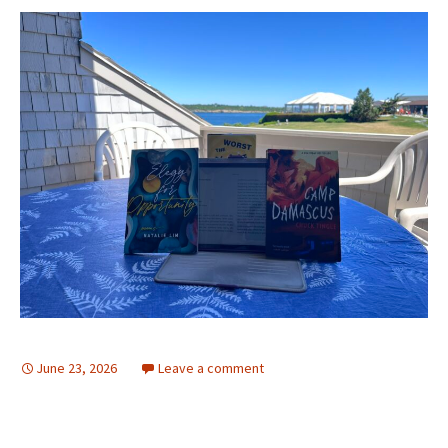
June 23, 2026
Leave a comment