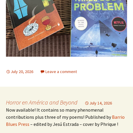
July 20, 2026
Leave a comment
Horror en América and Beyond
July 14, 2026
Now available! It contains so many phenomenal
contributions plus three of my poems! Published by
Barrio
Blues Press
– edited by Jesú Estrada – cover by Phrique !