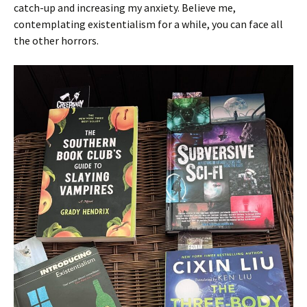
catch-up and increasing my anxiety. Believe me,
contemplating existentialism for a while, you can face all
the other horrors.