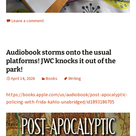
Leave a comment
Audiobook storms onto the usual
platforms! JWC knocks it out of the
park!
April 14, 2026
Books
Writing
https://books.apple.com/us/audiobook/post-apocalyptic-
policing-with-frida-kahlo-unabridged/id1893186705