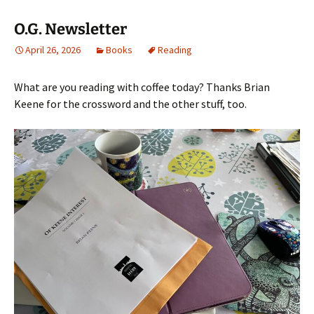
O.G. Newsletter
April 26, 2026
Books
Reading
What are you reading with coffee today? Thanks Brian
Keene for the crossword and the other stuff, too.