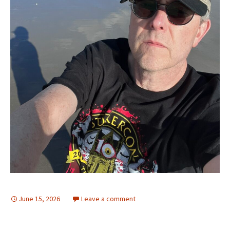
June 15, 2026
Leave a comment