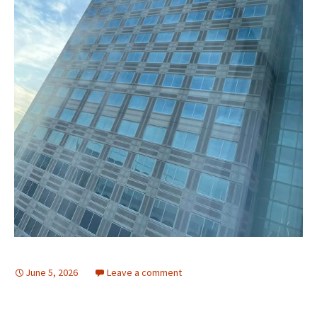
June 5, 2026
Leave a comment