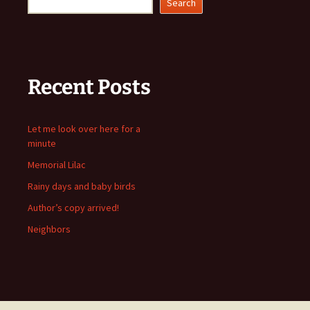
Search
Recent Posts
Let me look over here for a
minute
Memorial Lilac
Rainy days and baby birds
Author’s copy arrived!
Neighbors