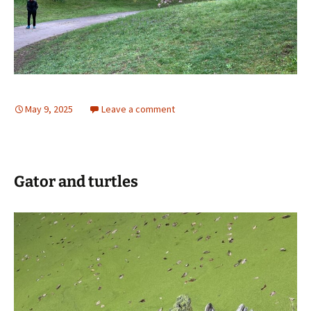
May 9, 2025
Leave a comment
Gator and turtles