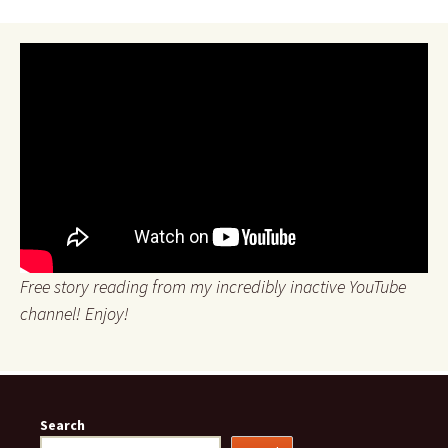
Free story reading from my incredibly inactive YouTube
channel! Enjoy!
Search