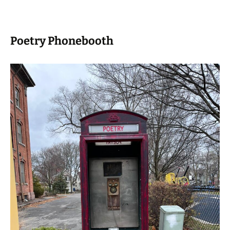
Poetry Phonebooth