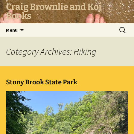
Skip
Craig Brownlie and Koj
to
Books
content
Search
Menu
for:
Category Archives: Hiking
Stony Brook State Park