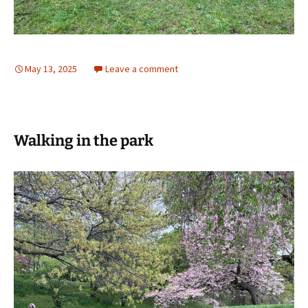
May 13, 2025
Leave a comment
Walking in the park