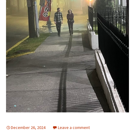
December 26, 2024
Leave a comment