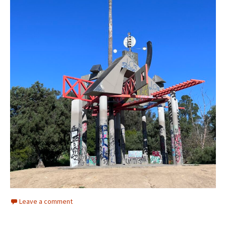
Leave a comment