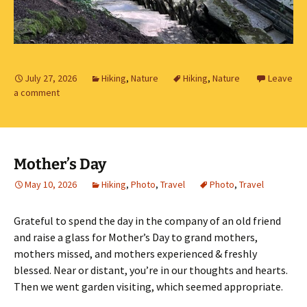
July 27, 2026
Hiking
,
Nature
Hiking
,
Nature
Leave
a comment
Mother’s Day
May 10, 2026
Hiking
,
Photo
,
Travel
Photo
,
Travel
Grateful to spend the day in the company of an old friend
and raise a glass for Mother’s Day to grand mothers,
mothers missed, and mothers experienced & freshly
blessed. Near or distant, you’re in our thoughts and hearts.
Then we went garden visiting, which seemed appropriate.