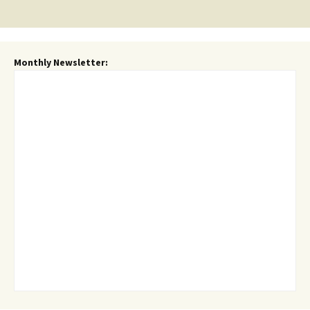
navigation
Monthly Newsletter: