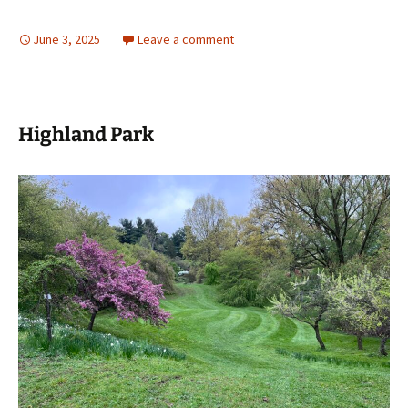
June 3, 2025
Leave a comment
Highland Park