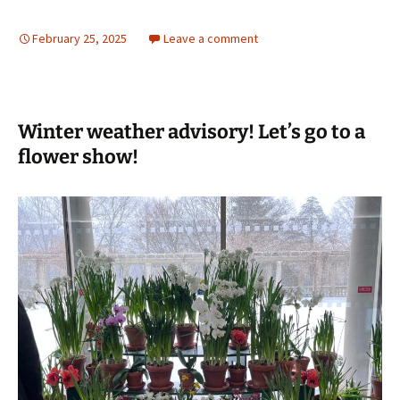
February 25, 2025
Leave a comment
Winter weather advisory! Let’s go to a
flower show!