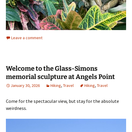
Leave a comment
Welcome to the Glass-Simons
memorial sculpture at Angels Point
January 30, 2026
Hiking
,
Travel
Hiking
,
Travel
Come for the spectacular view, but stay for the absolute
weirdness.