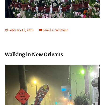
February 15, 2025
Leave a comment
Walking in New Orleans