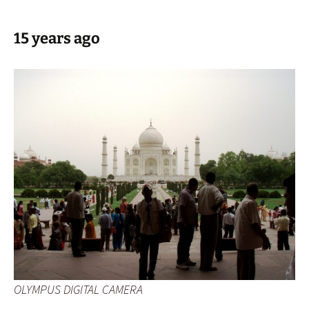
15 years ago
OLYMPUS DIGITAL CAMERA