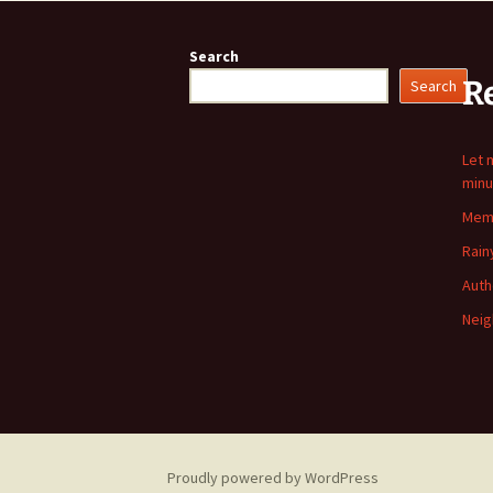
Search
R
Search
Let 
minu
Memo
Rain
Auth
Neig
Proudly powered by WordPress