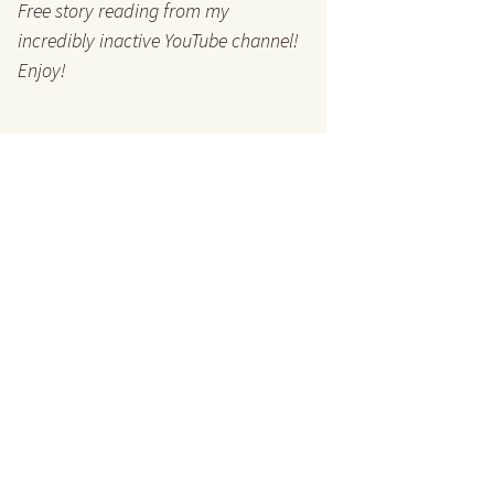
Free story reading from my
incredibly inactive YouTube channel!
Enjoy!