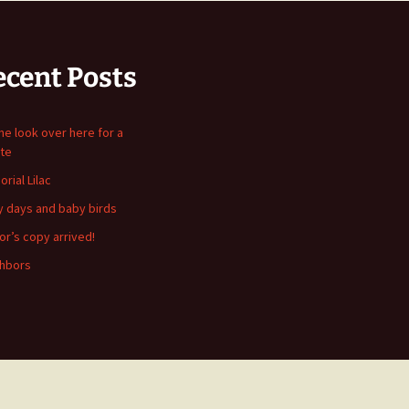
ecent Posts
me look over here for a
te
rial Lilac
y days and baby birds
or’s copy arrived!
hbors