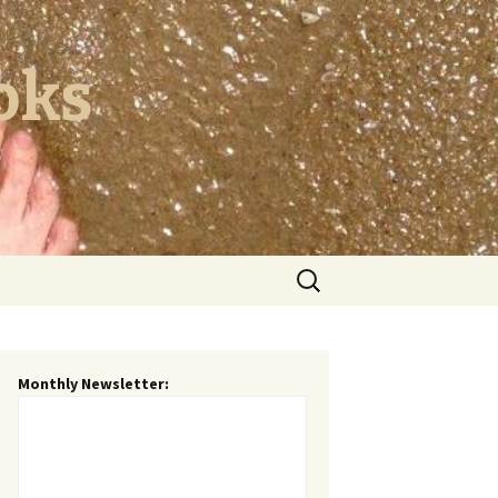
oks
Search
for:
Monthly Newsletter: