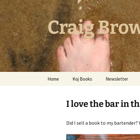
Skip
to
content
Craig Brow
Home
Koj Books
Newsletter
Post-Apocalyptic Policing
With Frida Kahlo
I love the bar in t
Five Raging Hearts
Did I sell a book to my bartender? Ye
Hammer Nail Foot
Thick As A Brick