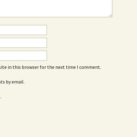
ite in this browser for the next time I comment.
s by email.
.