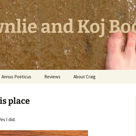
nlie and Koj Bo
Annus Poëticus
Reviews
About Craig
his place
s I did.