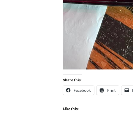
Share this:
Facebook
Print
Like this: