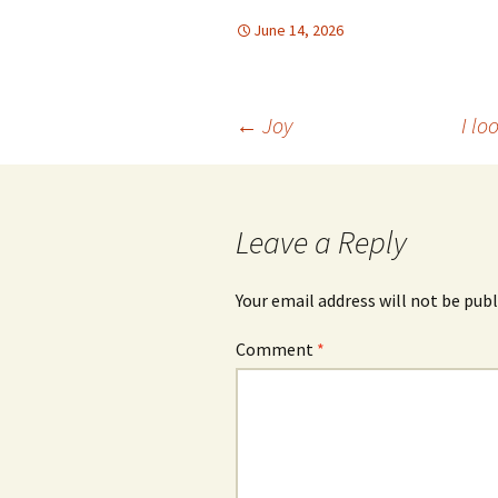
June 14, 2026
Post
←
Joy
I lo
navigation
Leave a Reply
Your email address will not be publ
Comment
*