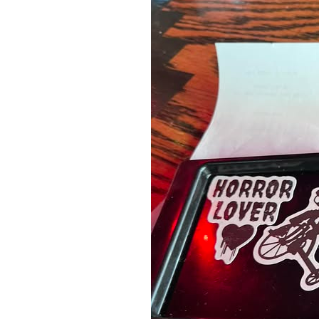
A Book of Practical
Monsters
Comic Book Summer