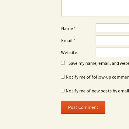
Name
*
Email
*
Website
Save my name, email, and webs
Notify me of follow-up comment
Notify me of new posts by email