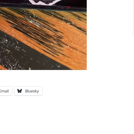
Email
Bluesky