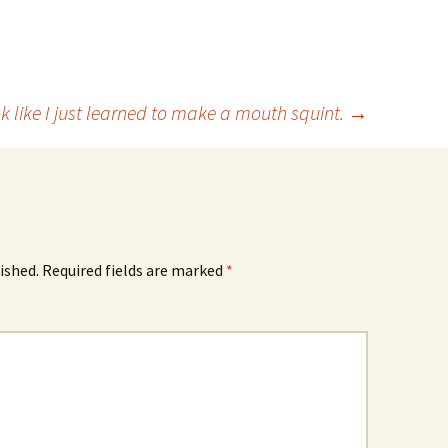
ok like I just learned to make a mouth squint.
→
ished.
Required fields are marked
*