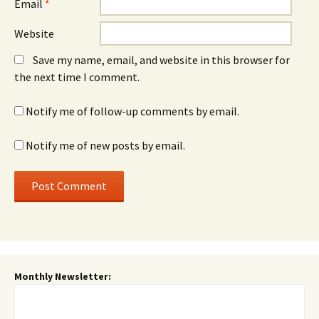
Email
*
Website
Save my name, email, and website in this browser for
the next time I comment.
Notify me of follow-up comments by email.
Notify me of new posts by email.
Monthly Newsletter: