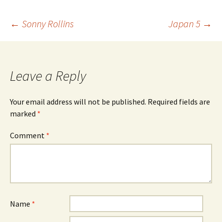
Post
←
Sonny Rollins
Japan 5
→
navigation
Leave a Reply
Your email address will not be published.
Required fields are
marked
*
Comment
*
Name
*