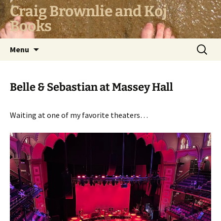
Skip
Craig Brownlie and Koj
to
Books
content
Search
Menu
for:
Belle & Sebastian at Massey Hall
Waiting at one of my favorite theaters…