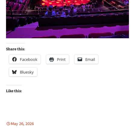
Share this:
Facebook
Print
Email
Bluesky
Like this:
May 26, 2026