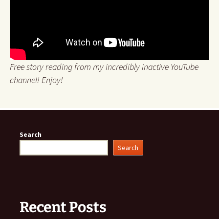
Free story reading from my incredibly inactive YouTube
channel! Enjoy!
Search
Search
Recent Posts