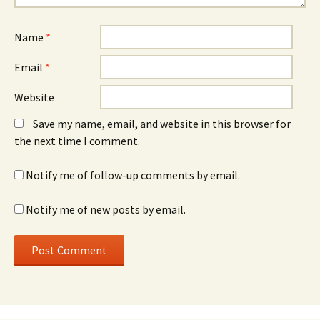
Name
*
Email
*
Website
Save my name, email, and website in this browser for
the next time I comment.
Notify me of follow-up comments by email.
Notify me of new posts by email.