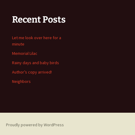
Recent Posts
Let me look over here for a
minute
Memorial Lilac
Rainy days and baby birds
Author’s copy arrived!
Neighbors
Proudly powered by WordPress