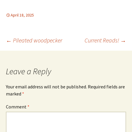
April 18, 2025
Post
←
Pileated woodpecker
Current Reads!
→
navigation
Leave a Reply
Your email address will not be published.
Required fields are
marked
*
Comment
*