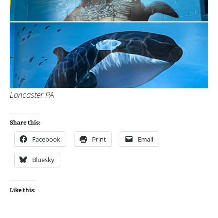
Lancaster PA
Share this:
Facebook
Print
Email
Bluesky
Like this: