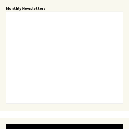
Monthly Newsletter: