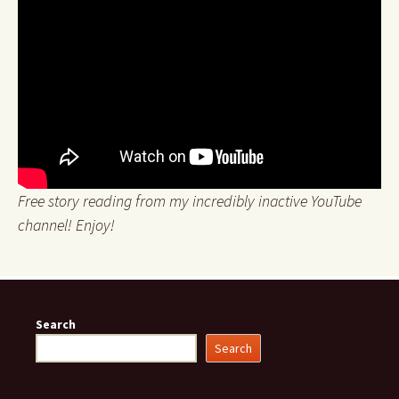
Free story reading from my incredibly inactive YouTube
channel! Enjoy!
Search
Search