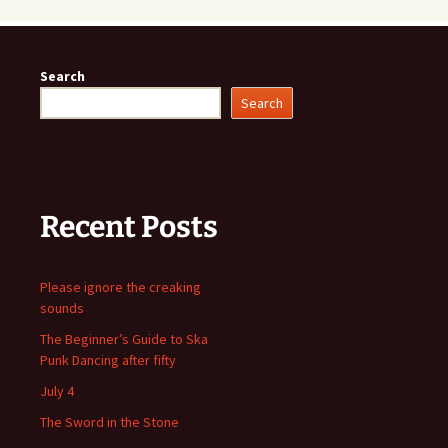
Search
Search
Recent Posts
Please ignore the creaking
sounds
The Beginner’s Guide to Ska
Punk Dancing after fifty
July 4
The Sword in the Stone