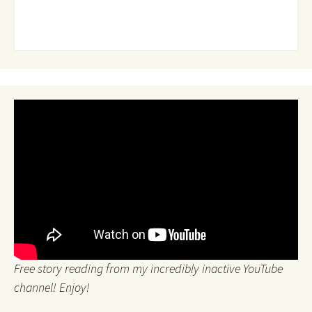
Free story reading from my incredibly inactive YouTube
channel! Enjoy!