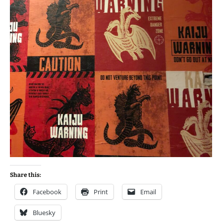
Share this:
Facebook
Print
Email
Bluesky