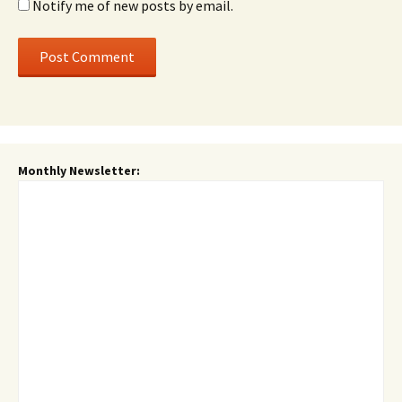
Notify me of new posts by email.
Monthly Newsletter: