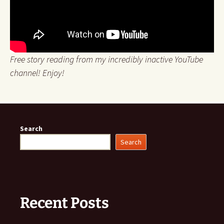
Free story reading from my incredibly inactive YouTube
channel! Enjoy!
Search
Search
Recent Posts