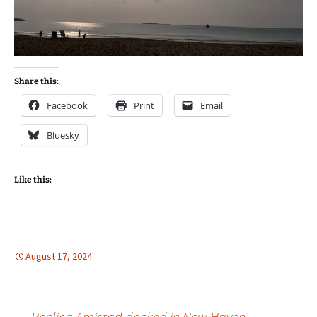
Share this:
Facebook
Print
Email
Bluesky
Like this:
August 17, 2024
←
Replica Amistad docked in New Haven