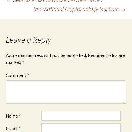
Post
International Cryptozoology Museum
→
navigation
Leave a Reply
Your email address will not be published.
Required fields are
marked
*
Comment
*
Name
*
Email
*