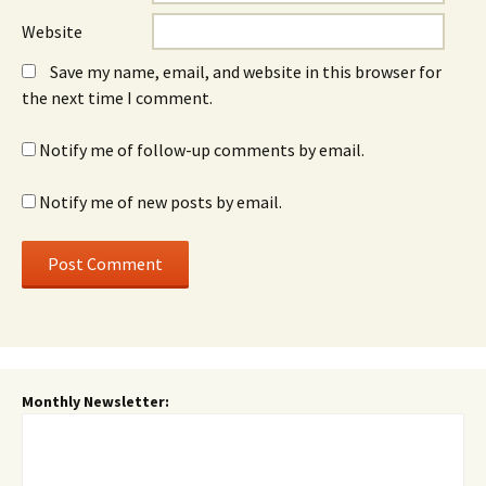
Website
Save my name, email, and website in this browser for
the next time I comment.
Notify me of follow-up comments by email.
Notify me of new posts by email.
Monthly Newsletter: