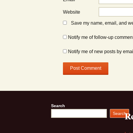
Website
Save my name, email, and webs
Notify me of follow-up comment
Notify me of new posts by emai
Search
Re
Search