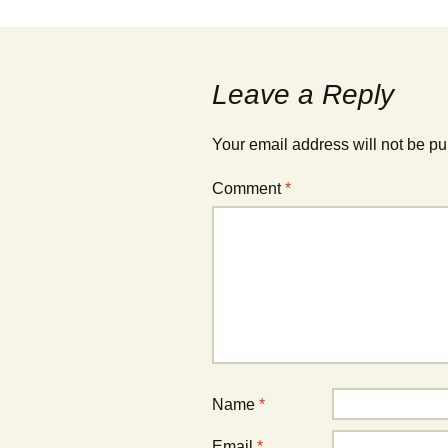
navigation
Leave a Reply
Your email address will not be pu
Comment
*
Name
*
Email
*