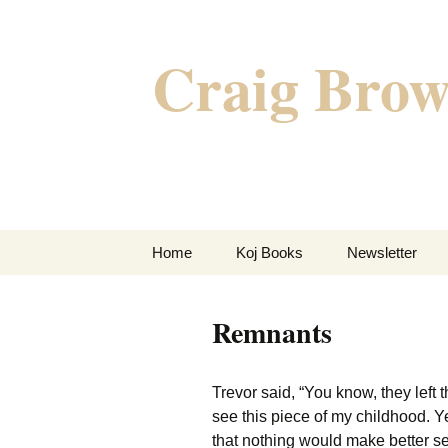
Skip
to
Craig Brow
content
Home
Koj Books
Newsletter
Post-Apocalyptic
Policing With Frida
Remnants
Kahlo
Five Raging Hearts
Trevor said, “You know, they left
see this piece of my childhood. Y
Hammer Nail Foot
that nothing would make better se