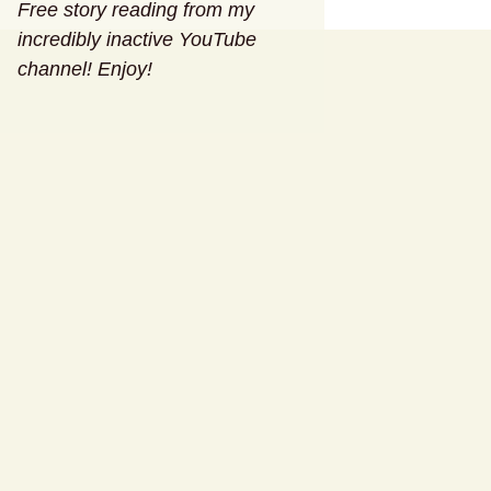
Free story reading from my
incredibly inactive YouTube
channel! Enjoy!