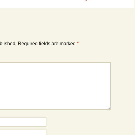
blished.
Required fields are marked
*