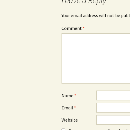
Leave a Reply
Your email address will not be publ
Comment
*
Name
*
Email
*
Website