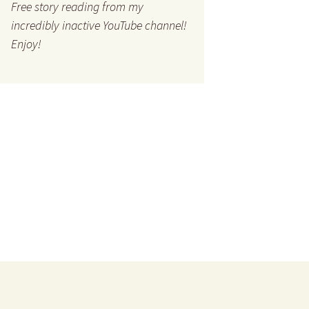
Free story reading from my
incredibly inactive YouTube channel!
Enjoy!