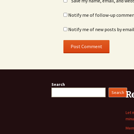
Save my name, email, and webs
Notify me of follow-up comment
Notify me of new posts by email
Search
R
Search
Let 
minu
Memo