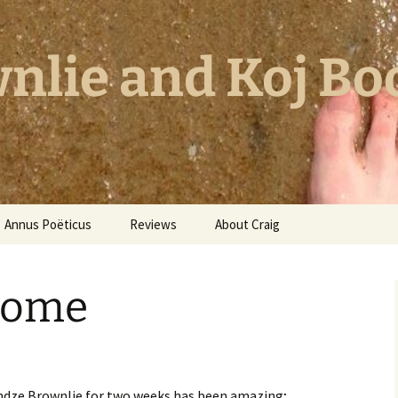
nlie and Koj Bo
Annus Poëticus
Reviews
About Craig
Home
endze Brownlie for two weeks has been amazing;