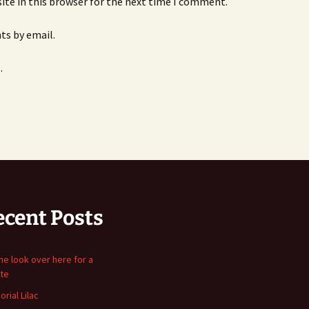
ite in this browser for the next time I comment.
s by email.
.
ecent Posts
me look over here for a
te
rial Lilac