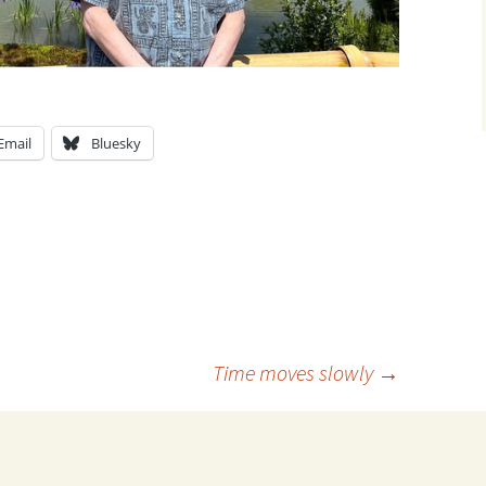
Email
Bluesky
Time moves slowly
→