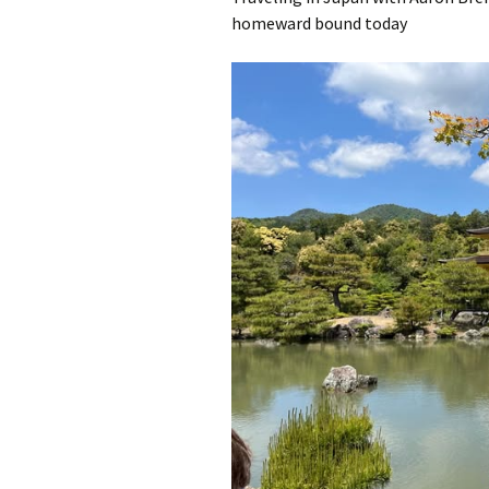
homeward bound today
A Book of Practical
Monsters
Comic Book Summer