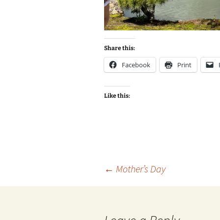
Share this:
Facebook
Print
Like this:
Post
←
Mother’s Day
navigation