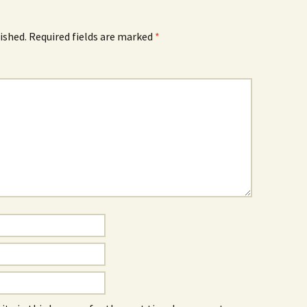
ished.
Required fields are marked
*