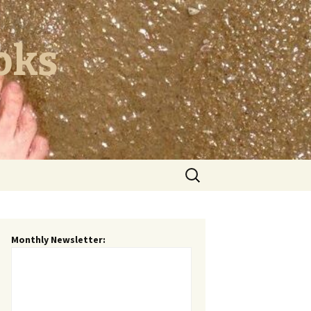
oks
Search
for:
Monthly Newsletter: