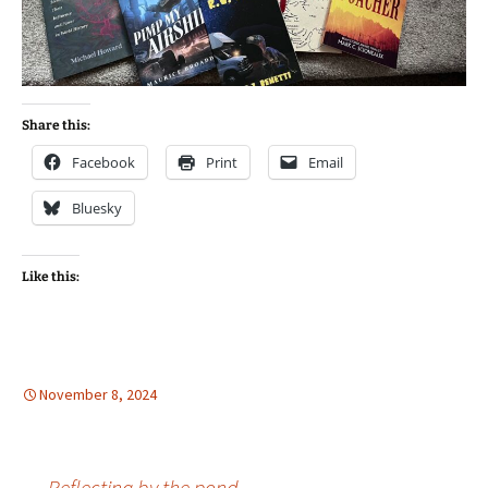
Share this:
Facebook
Print
Email
Bluesky
Like this:
November 8, 2024
←
Reflecting by the pond