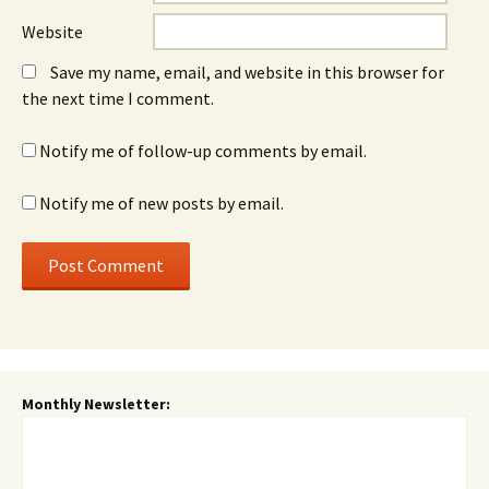
Website
Save my name, email, and website in this browser for
the next time I comment.
Notify me of follow-up comments by email.
Notify me of new posts by email.
Monthly Newsletter: