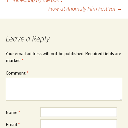
Post
Flow at Anomaly Film Festival
→
navigation
Leave a Reply
Your email address will not be published.
Required fields are
marked
*
Comment
*
Name
*
Email
*