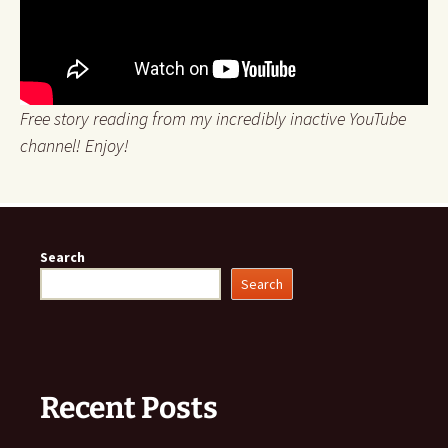
Free story reading from my incredibly inactive YouTube
channel! Enjoy!
Search
Search
Recent Posts