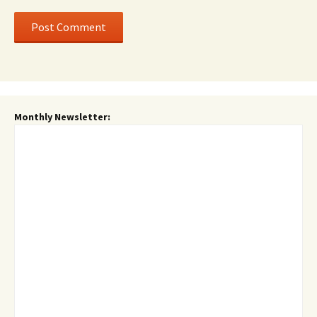
Monthly Newsletter: