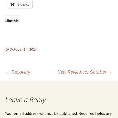
Bluesky
Like this:
October 14, 2024
Post
←
Recovery
New Review for October
→
navigation
Leave a Reply
Your email address will not be published.
Required fields are