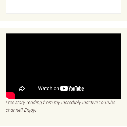
Free story reading from my incredibly inactive YouTube
channel! Enjoy!