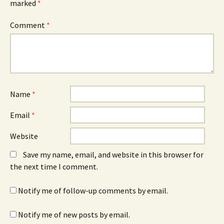
marked
*
Comment
*
Name
*
Email
*
Website
Save my name, email, and website in this browser for
the next time I comment.
Notify me of follow-up comments by email.
Notify me of new posts by email.