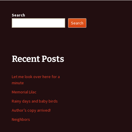
Search
Search
Recent Posts
Let me look over here for a
minute
Memorial Lilac
Rainy days and baby birds
Author’s copy arrived!
Neighbors