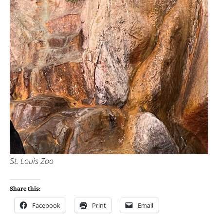
St. Louis Zoo
Share this:
Facebook
Print
Email