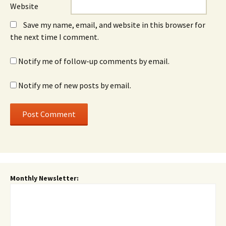
Website
Save my name, email, and website in this browser for
the next time I comment.
Notify me of follow-up comments by email.
Notify me of new posts by email.
Monthly Newsletter: