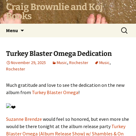
Skip
Craig Brownlie and Koj
to
Books
content
Search
Menu
for:
Turkey Blaster Omega Dedication
November 29, 2025
Music
,
Rochester
Music
,
Rochester
Much gratitude and love to see the dedication on the new
album from
Turkey Blaster Omega
!
Suzanne Brendze
would feel so honored, but even more she
would be there tonight at the album release party
Turkey
Blaster Omega (Album Release Show) w/ Shambles & On