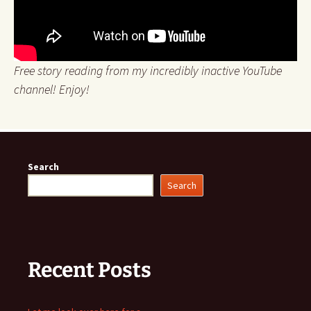
Free story reading from my incredibly inactive YouTube
channel! Enjoy!
Search
Search
Recent Posts