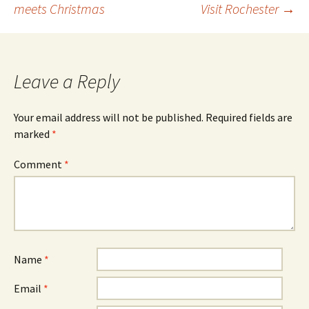
meets Christmas
Visit Rochester
→
navigation
Leave a Reply
Your email address will not be published.
Required fields are
marked
*
Comment
*
Name
*
Email
*