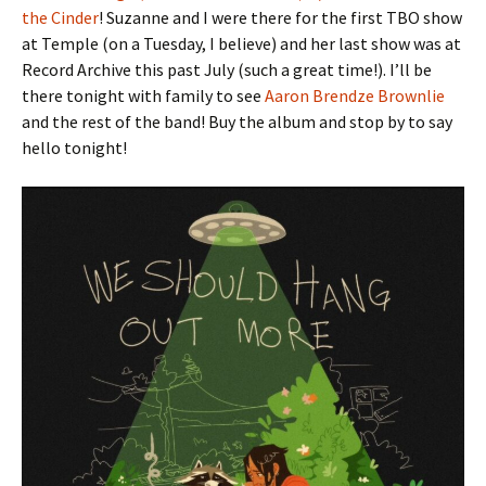
the Cinder
! Suzanne and I were there for the first TBO show
at Temple (on a Tuesday, I believe) and her last show was at
Record Archive this past July (such a great time!). I’ll be
there tonight with family to see
Aaron Brendze Brownlie
and the rest of the band! Buy the album and stop by to say
hello tonight!