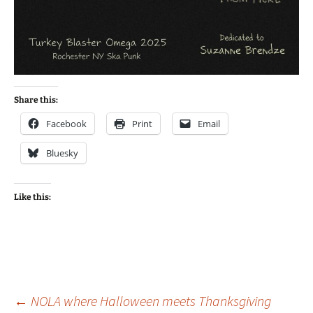
Share this:
Facebook
Print
Email
Bluesky
Like this:
Post
←
NOLA where Halloween meets Thanksgiving