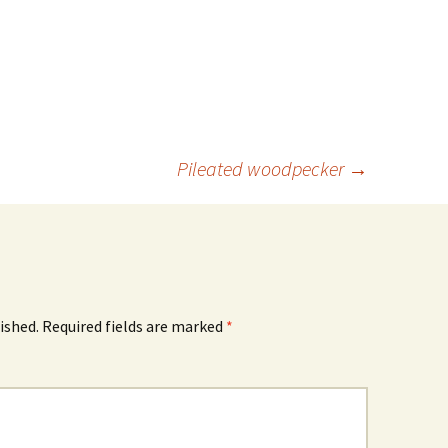
Pileated woodpecker
→
ished.
Required fields are marked
*