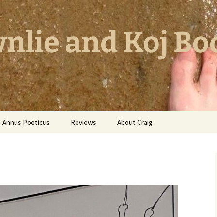
nlie and Koj Bo
Annus Poëticus
Reviews
About Craig