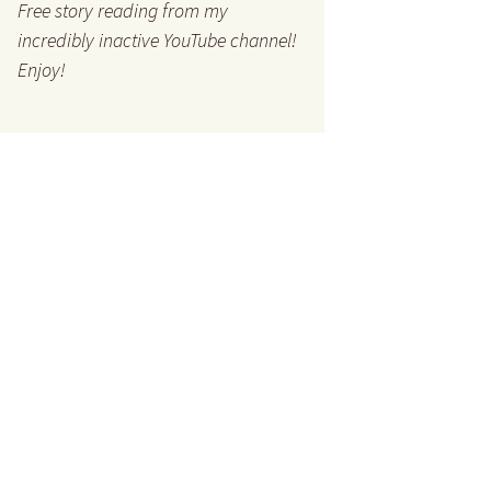
Free story reading from my
incredibly inactive YouTube channel!
Enjoy!