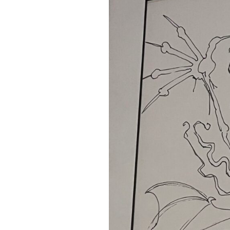
A Book of Practical
Monsters
Comic Book Summer