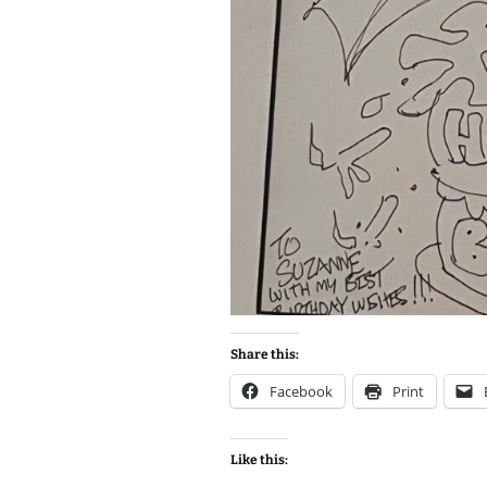
Share this:
Facebook
Print
Like this: