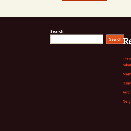
Search
R
Search
Let 
minu
Memo
Rain
Auth
Neig