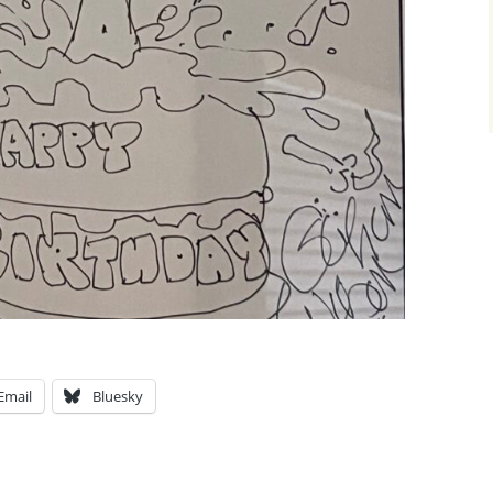
Email
Bluesky