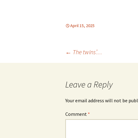
April 15, 2025
Post
←
The twins’…
navigation
Leave a Reply
Your email address will not be publ
Comment
*