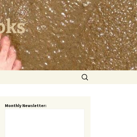
oks
Search
for:
Monthly Newsletter: