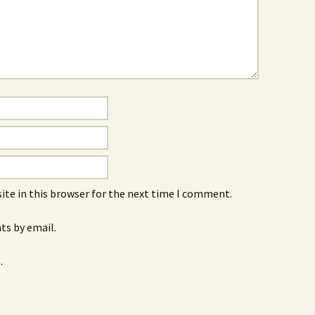
ite in this browser for the next time I comment.
s by email.
.