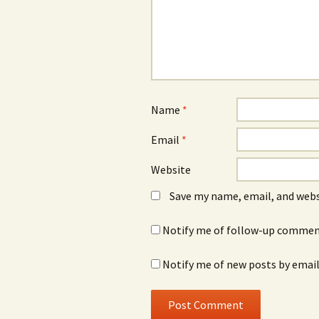
Name
*
Email
*
Website
Save my name, email, and webs
Notify me of follow-up comment
Notify me of new posts by email