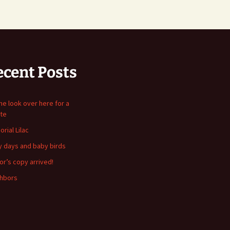
ecent Posts
me look over here for a
te
rial Lilac
y days and baby birds
or’s copy arrived!
hbors