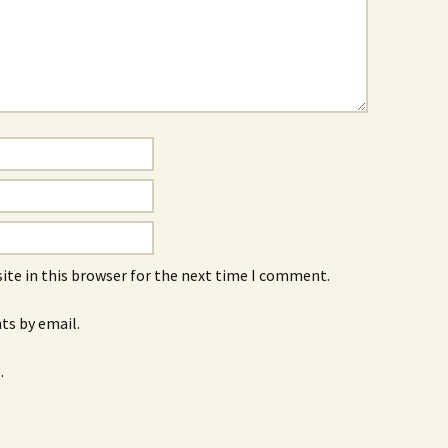
ite in this browser for the next time I comment.
s by email.
.