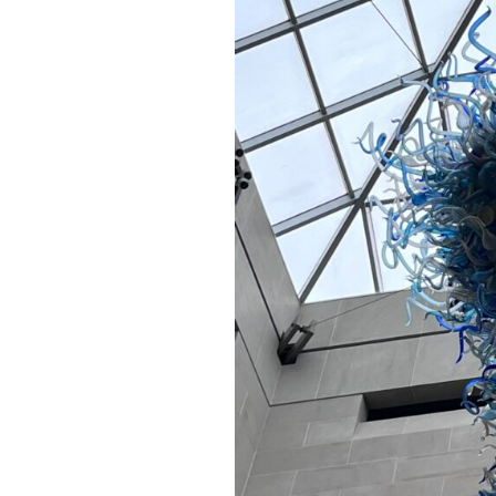
A Book of Practical
Monsters
Comic Book Summer