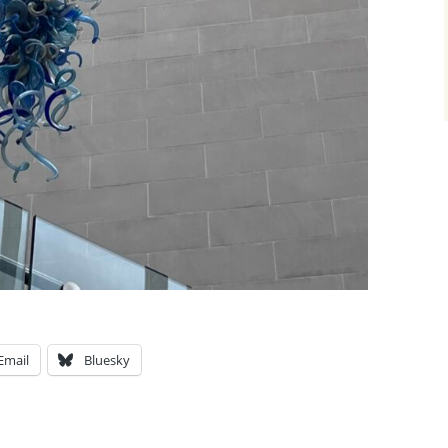
Email
Bluesky