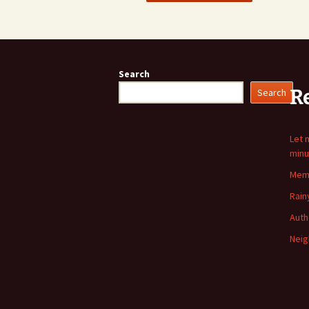
Search
R
Search
Let 
minu
Memo
Rain
Auth
Neig