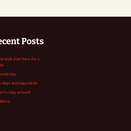
ecent Posts
me look over here for a
te
rial Lilac
y days and baby birds
or’s copy arrived!
hbors