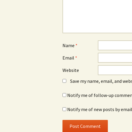
Name
*
Email
*
Website
Save my name, email, and webs
Notify me of follow-up comment
Notify me of new posts by email