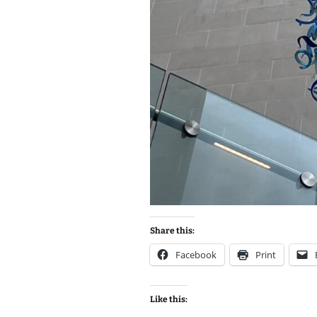
Share this:
Facebook
Print
Like this: