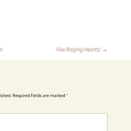
om
Five Raging Hearts!
→
ished.
Required fields are marked
*