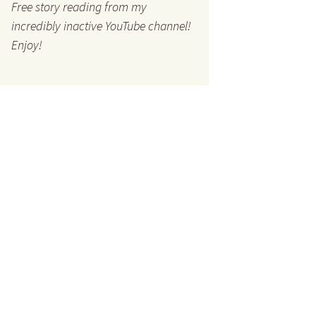
Free story reading from my
incredibly inactive YouTube channel!
Enjoy!