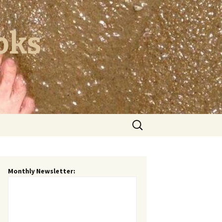
oks
Search
for:
Monthly Newsletter: