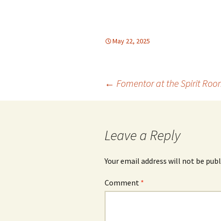
May 22, 2025
Post
←
Fomentor at the Spirit Ro
navigation
Leave a Reply
Your email address will not be publ
Comment
*