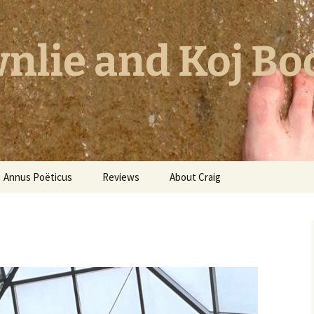
nlie and Koj Bo
Annus Poëticus
Reviews
About Craig