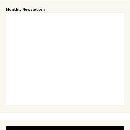
Monthly Newsletter: