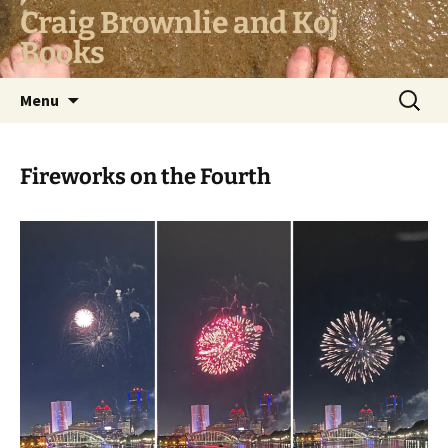
Skip
Craig Brownlie and Koj
to
Books
content
Search
Menu
for:
Fireworks on the Fourth