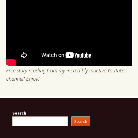
Free story reading from my incredibly inactive YouTube
channel! Enjoy!
Search
Search