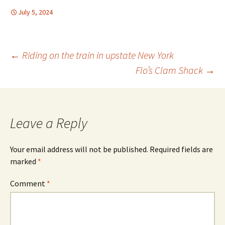
July 5, 2024
Post
←
Riding on the train in upstate New York
Flo’s Clam Shack
→
navigation
Leave a Reply
Your email address will not be published.
Required fields are
marked
*
Comment
*