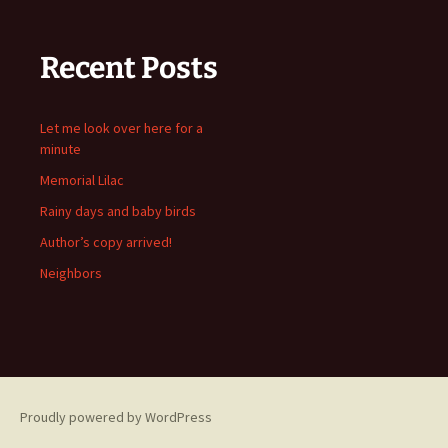
Recent Posts
Let me look over here for a
minute
Memorial Lilac
Rainy days and baby birds
Author’s copy arrived!
Neighbors
Proudly powered by WordPress