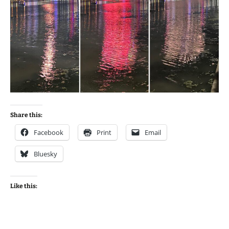
Share this:
Facebook
Print
Email
Bluesky
Like this: