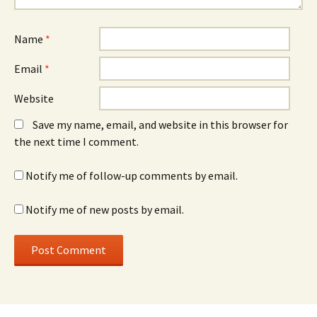
Name
*
Email
*
Website
Save my name, email, and website in this browser for
the next time I comment.
Notify me of follow-up comments by email.
Notify me of new posts by email.